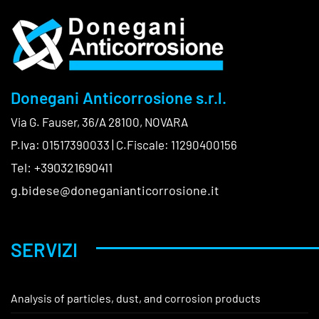
Donegani Anticorrosione s.r.l.
Via G. Fauser, 36/A 28100, NOVARA
P.Iva: 01517390033 | C.Fiscale: 11290400156
Tel: +390321690411
g.bidese@doneganianticorrosione.it
SERVIZI
Analysis of particles, dust, and corrosion products