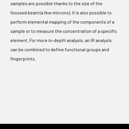
samples are possible thanks to the size of the
focused beam (a few microns). It is also possible to
perform elemental mapping of the components of a
sample or to measure the concentration of a specific
element. For more in-depth analysis, an IR analysis
can be combined to define functional groups and
fingerprints.