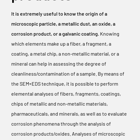
It is extremely useful to know the origin of a
microscopic particle, a metallic dust, an oxide, a
corrosion product, or a galvanic coating.
Knowing
which elements make up a fiber, a fragment, a
coating, a metal chip, a non-metallic material, or a
mineral can help in assessing the degree of
cleanliness/contamination of a sample. By means of
the SEM+EDS technique, it is possible to perform
elemental analyses of fibers, fragments, coatings,
chips of metallic and non-metallic materials,
pharmaceuticals, and minerals, as well as to evaluate
corrosion phenomena through the analysis of
corrosion products/oxides. Analyses of microscopic