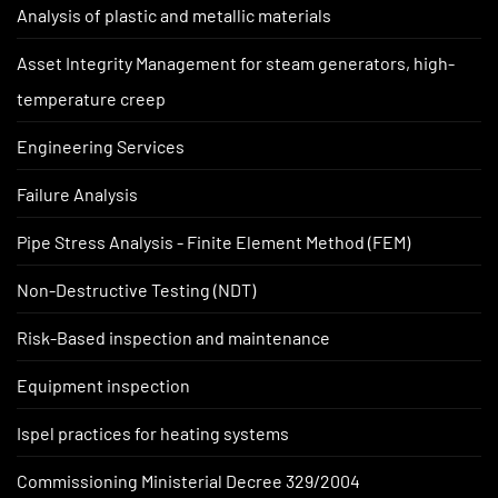
Analysis of plastic and metallic materials
Asset Integrity Management for steam generators, high-
temperature creep
Engineering Services
Failure Analysis
Pipe Stress Analysis - Finite Element Method (FEM)
Non-Destructive Testing (NDT)
Risk-Based inspection and maintenance
Equipment inspection
Ispel practices for heating systems
Commissioning Ministerial Decree 329/2004