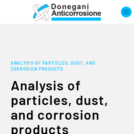
Skip to main content
ANALYSIS OF PARTICLES, DUST, AND
CORROSION PRODUCTS
Analysis of
particles, dust,
and corrosion
products