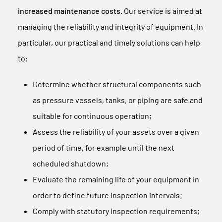
increased maintenance costs.
Our service is aimed at
managing the reliability and integrity of equipment. In
particular, our practical and timely solutions can help
to:
Determine whether structural components such
as pressure vessels, tanks, or piping are safe and
suitable for continuous operation;
Assess the reliability of your assets over a given
period of time, for example until the next
scheduled shutdown;
Evaluate the remaining life of your equipment in
order to define future inspection intervals;
Comply with statutory inspection requirements;