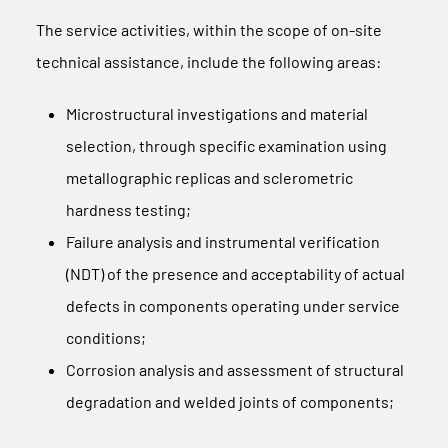
The service activities, within the scope of on-site
technical assistance, include the following areas:
Microstructural investigations and material
selection, through specific examination using
metallographic replicas and sclerometric
hardness testing;
Failure analysis and instrumental verification
(NDT) of the presence and acceptability of actual
defects in components operating under service
conditions;
Corrosion analysis and assessment of structural
degradation and welded joints of components;