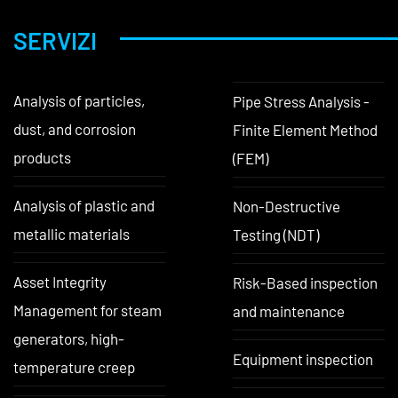
SERVIZI
Analysis of particles,
Pipe Stress Analysis -
dust, and corrosion
Finite Element Method
products
(FEM)
Analysis of plastic and
Non-Destructive
metallic materials
Testing (NDT)
Asset Integrity
Risk-Based inspection
Management for steam
and maintenance
generators, high-
Equipment inspection
temperature creep