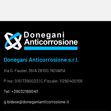
Donegani Anticorrosione s.r.l.
Via G. Fauser, 36/A 28100, NOVARA
P.Iva: 01517390033 | C.Fiscale: 11290400156
Tel: +390321690411
g.bidese@doneganianticorrosione.it