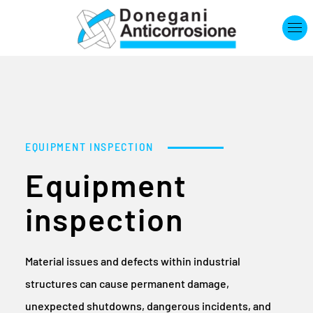
Skip to main content
EQUIPMENT INSPECTION
Equipment
inspection
Material issues and defects within industrial
structures can cause permanent damage,
unexpected shutdowns, dangerous incidents, and