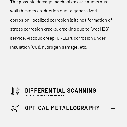
The possible damage mechanisms are numerous:
wall thickness reduction due to generalized
corrosion, localized corrosion (pitting), formation of
stress corrosion cracks, cracking due to “wet H2S”
service, viscous creep (CREEP), corrosion under
insulation (CUI), hydrogen damage, etc.
DIFFERENTIAL SCANNING
CALORIMETRY
OPTICAL METALLOGRAPHY