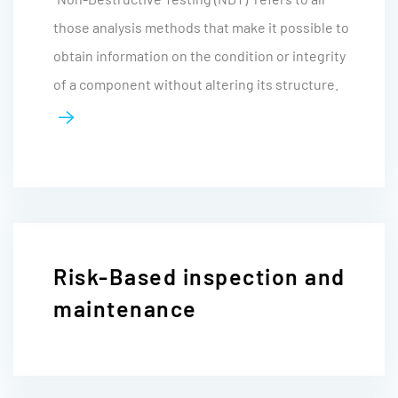
those analysis methods that make it possible to
obtain information on the condition or integrity
of a component without altering its structure.
Risk-Based inspection and
maintenance