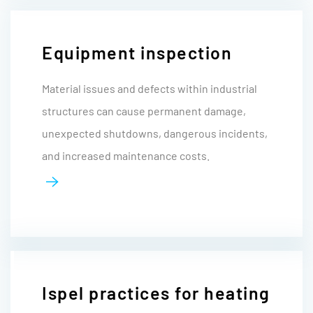
Equipment inspection
Material issues and defects within industrial
structures can cause permanent damage,
unexpected shutdowns, dangerous incidents,
and increased maintenance costs.
Ispel practices for heating