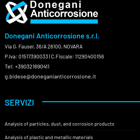
Donegani Anticorrosione s.r.l.
Via G. Fauser, 36/A 28100, NOVARA
P.Iva: 01517390033 | C.Fiscale: 11290400156
Tel: +390321690411
g.bidese@doneganianticorrosione.it
SERVIZI
Analysis of particles, dust, and corrosion products
Analysis of plastic and metallic materials