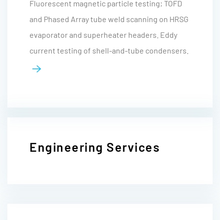
Fluorescent magnetic particle testing; TOFD
and Phased Array tube weld scanning on HRSG
evaporator and superheater headers. Eddy
current testing of shell-and-tube condensers.
Engineering Services