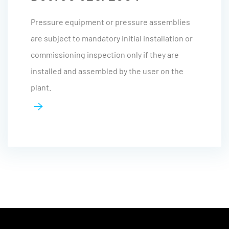
Pressure equipment or pressure assemblies
are subject to mandatory initial installation or
commissioning inspection only if they are
installed and assembled by the user on the
plant.