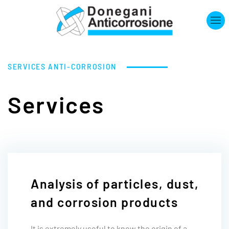
Skip to main content
SERVICES
ANTI-CORROSION
Services
Analysis of particles, dust,
and corrosion products
It is extremely useful to know the origin of a