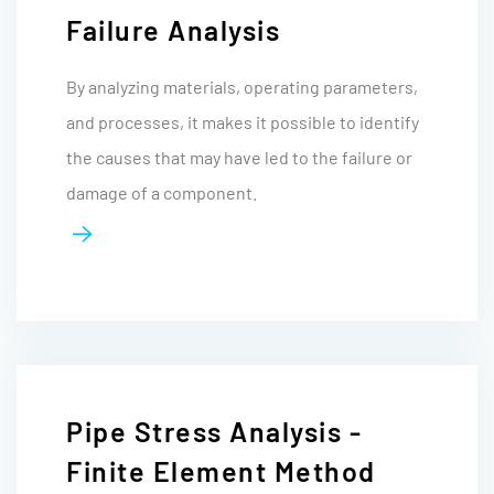
Failure Analysis
By analyzing materials, operating parameters,
and processes, it makes it possible to identify
the causes that may have led to the failure or
damage of a component.
Pipe Stress Analysis -
Finite Element Method