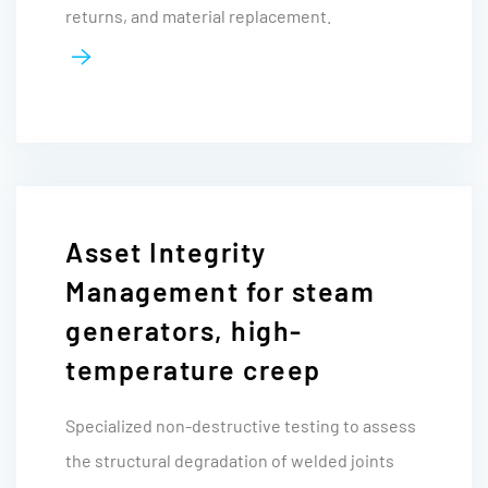
returns, and material replacement.
Asset Integrity
Management for steam
generators, high-
temperature creep
Specialized non-destructive testing to assess
the structural degradation of welded joints