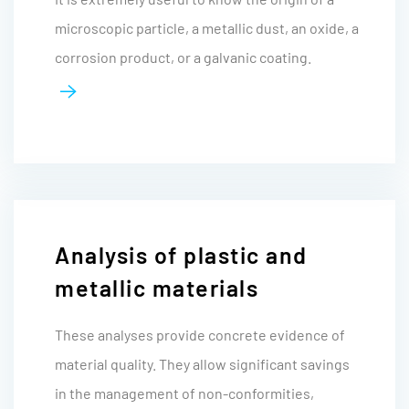
microscopic particle, a metallic dust, an oxide, a
corrosion product, or a galvanic coating.
Analysis of plastic and
metallic materials
These analyses provide concrete evidence of
material quality. They allow significant savings
in the management of non-conformities,