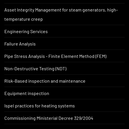
Asset Integrity Management for steam generators, high-
temperature creep
Engineering Services
Failure Analysis
Pipe Stress Analysis - Finite Element Method (FEM)
Non-Destructive Testing (NDT)
Risk-Based inspection and maintenance
Equipment inspection
Ispel practices for heating systems
Commissioning Ministerial Decree 329/2004