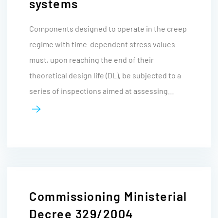
systems
Components designed to operate in the creep
regime with time-dependent stress values
must, upon reaching the end of their
theoretical design life (DL), be subjected to a
series of inspections aimed at assessing…
Commissioning Ministerial
Decree 329/2004