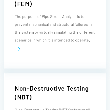
(FEM)
The purpose of Pipe Stress Analysis is to
prevent mechanical and structural failures in
the system by virtually simulating the different
scenarios in which it is intended to operate.
Non-Destructive Testing
(NDT)
“Non-Destructive Testing (NDT)” refers to all