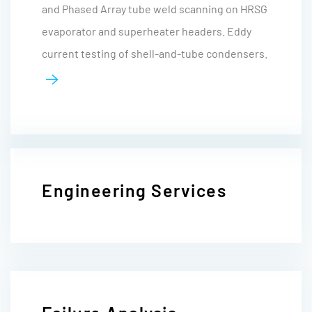
and Phased Array tube weld scanning on HRSG
evaporator and superheater headers. Eddy
current testing of shell-and-tube condensers.
Engineering Services