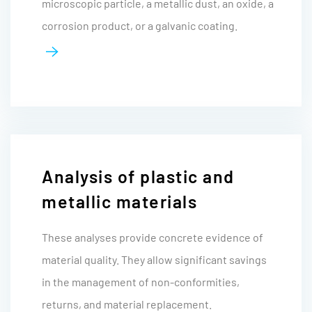
microscopic particle, a metallic dust, an oxide, a
corrosion product, or a galvanic coating.
Analysis of plastic and
metallic materials
These analyses provide concrete evidence of
material quality. They allow significant savings
in the management of non-conformities,
returns, and material replacement.