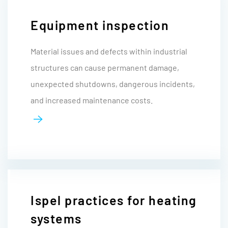
Equipment inspection
Material issues and defects within industrial
structures can cause permanent damage,
unexpected shutdowns, dangerous incidents,
and increased maintenance costs.
Ispel practices for heating
systems