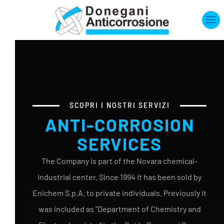
Skip to main content
SCOPRI I NOSTRI SERVIZI
ANTI-CORROSION
SERVICES
The Company is part of the Novara chemical-
industrial center. Since 1994 it has been sold by
Enichem S.p.A. to private individuals. Previously it
was included as "Department of Chemistry and