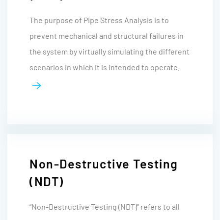
The purpose of Pipe Stress Analysis is to
prevent mechanical and structural failures in
the system by virtually simulating the different
scenarios in which it is intended to operate.
Non-Destructive Testing
(NDT)
“Non-Destructive Testing (NDT)” refers to all