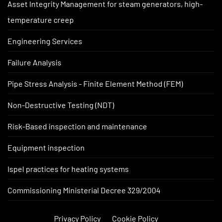
Asset Integrity Management for steam generators, high-
temperature creep
Engineering Services
Failure Analysis
Pipe Stress Analysis - Finite Element Method (FEM)
Non-Destructive Testing (NDT)
Risk-Based inspection and maintenance
Equipment inspection
Ispel practices for heating systems
Commissioning Ministerial Decree 329/2004
Privacy Policy
Cookie Policy