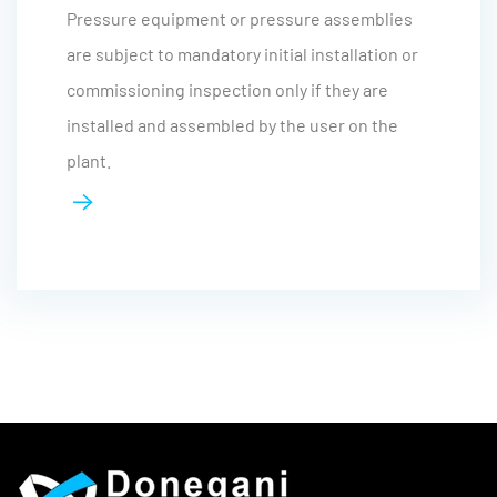
Pressure equipment or pressure assemblies
are subject to mandatory initial installation or
commissioning inspection only if they are
installed and assembled by the user on the
plant.