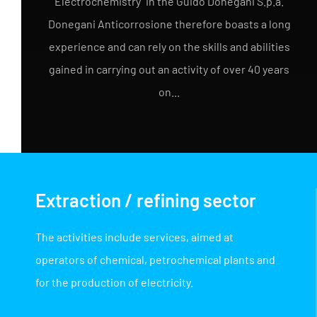
Electrochemistry" in the Guido Donegani S.p.a.
Donegani Anticorrosione therefore boasts a long
experience and can rely on the skills and abilities
gained in carrying out an activity of over 40 years
on...
Extraction / refining sector
The activities include services, aimed at
operators of chemical, petrochemical plants and
for the production of electricity.