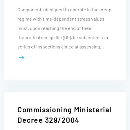
Components designed to operate in the creep
regime with time-dependent stress values
must, upon reaching the end of their
theoretical design life (DL), be subjected to a
series of inspections aimed at assessing…
Commissioning Ministerial
Decree 329/2004