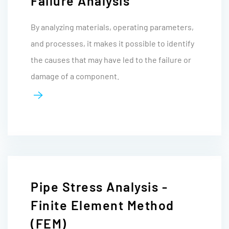
Failure Analysis
By analyzing materials, operating parameters,
and processes, it makes it possible to identify
the causes that may have led to the failure or
damage of a component.
Pipe Stress Analysis -
Finite Element Method
(FEM)