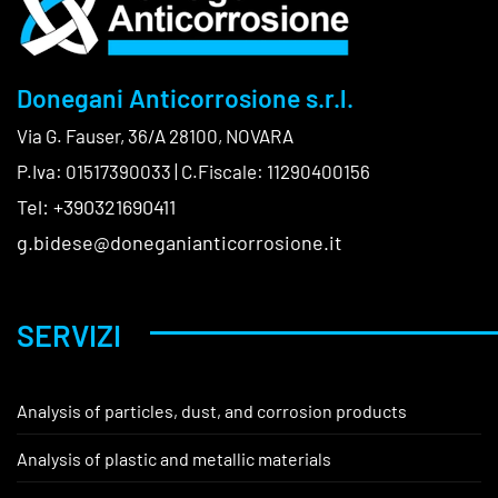
Donegani Anticorrosione s.r.l.
Via G. Fauser, 36/A 28100, NOVARA
P.Iva: 01517390033 | C.Fiscale: 11290400156
Tel: +390321690411
g.bidese@doneganianticorrosione.it
SERVIZI
Analysis of particles, dust, and corrosion products
Analysis of plastic and metallic materials