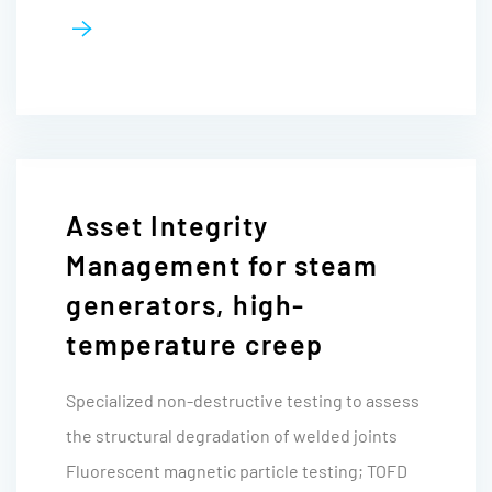
Asset Integrity
Management for steam
generators, high-
temperature creep
Specialized non-destructive testing to assess
the structural degradation of welded joints
Fluorescent magnetic particle testing; TOFD