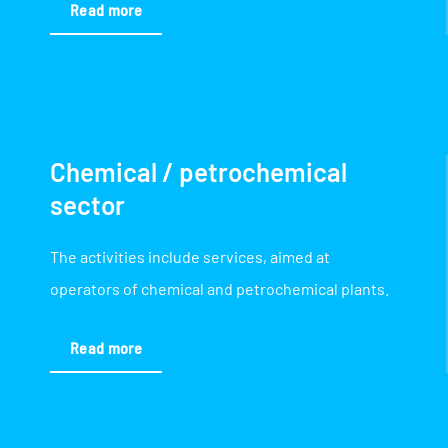
Read more
Chemical / petrochemical
sector
The activities include services, aimed at
operators of chemical and petrochemical plants.
Read more