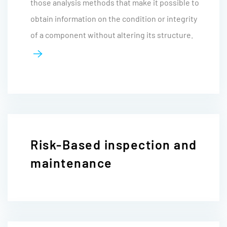
those analysis methods that make it possible to
obtain information on the condition or integrity
of a component without altering its structure.
Risk-Based inspection and
maintenance