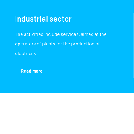
Industrial sector
The activities include services, aimed at the
operators of plants for the production of
electricity.
Read more