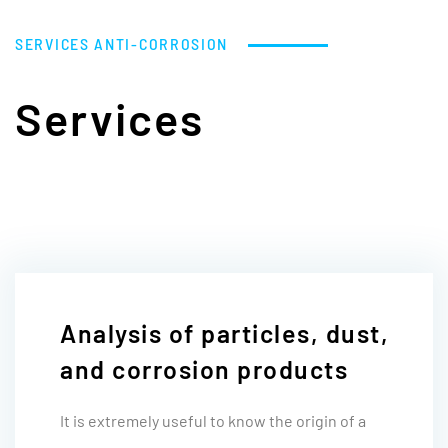
SERVICES
ANTI-CORROSION
Services
Analysis of particles, dust,
and corrosion products
It is extremely useful to know the origin of a