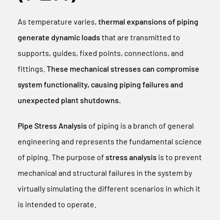
As temperature varies,
thermal expansions of piping
generate dynamic loads
that are transmitted to
supports, guides, fixed points, connections, and
fittings.
These mechanical stresses can compromise
system functionality, causing piping failures and
unexpected plant shutdowns.
Pipe Stress Analysis
of piping is a branch of general
engineering and represents the fundamental science
of piping. The purpose of
stress analysis
is to prevent
mechanical and structural failures in the system by
virtually simulating the different scenarios in which it
is intended to operate.