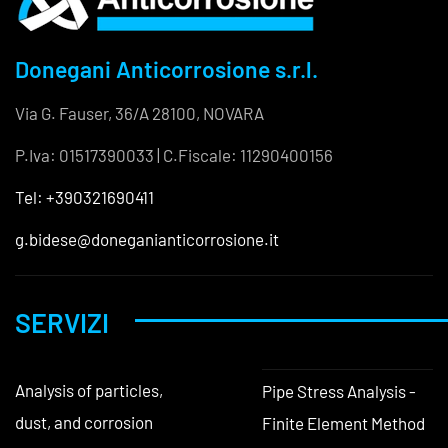
Donegani Anticorrosione s.r.l.
Via G. Fauser, 36/A 28100, NOVARA
P.Iva: 01517390033 | C.Fiscale: 11290400156
Tel: +390321690411
g.bidese@doneganianticorrosione.it
SERVIZI
Analysis of particles,
Pipe Stress Analysis -
dust, and corrosion
Finite Element Method