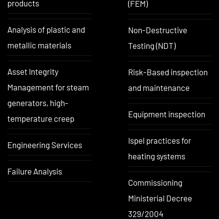
products
(FEM)
Analysis of plastic and
Non-Destructive
metallic materials
Testing (NDT)
Asset Integrity
Risk-Based inspection
Management for steam
and maintenance
generators, high-
Equipment inspection
temperature creep
Ispel practices for
Engineering Services
heating systems
Failure Analysis
Commissioning
Ministerial Decree
329/2004