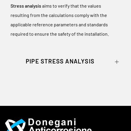
Stress analysis
aims to verify that the values
resulting from the calculations comply with the
applicable reference parameters and standards
required to ensure the safety of the installation.
PIPE STRESS ANALYSIS