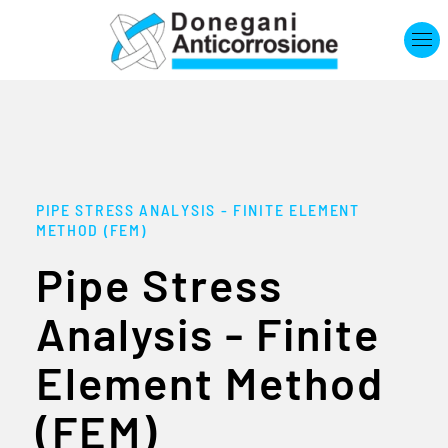
Skip to main content
PIPE STRESS ANALYSIS - FINITE ELEMENT
METHOD (FEM)
Pipe Stress
Analysis - Finite
Element Method
(FEM)